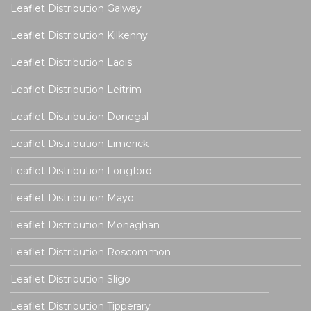
Leaflet Distribution Galway
Leaflet Distribution Kilkenny
Leaflet Distribution Laois
Leaflet Distribution Leitrim
Leaflet Distribution Donegal
Leaflet Distribution Limerick
Leaflet Distribution Longford
Leaflet Distribution Mayo
Leaflet Distribution Monaghan
Leaflet Distribution Roscommon
Leaflet Distribution Sligo
Leaflet Distribution Tipperary