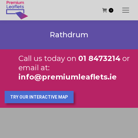
0
Rathdrum
Call us today on
01 8473214
or
email at:
info@premiumleaflets.ie
TRY OUR INTERACTIVE MAP