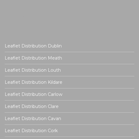
Leaflet Distribution Dublin
Leaflet Distribution Meath
Leaflet Distribution Louth
Leaflet Distribution Kildare
Leaflet Distribution Carlow
Leaflet Distribution Clare
Leaflet Distribution Cavan
Leaflet Distribution Cork