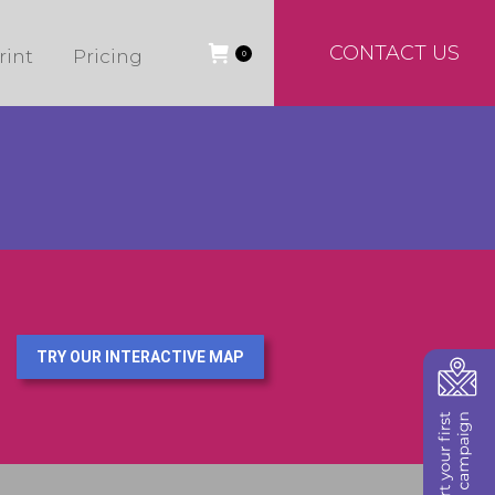
CONTACT US
rint
Pricing
0
TRY OUR INTERACTIVE MAP