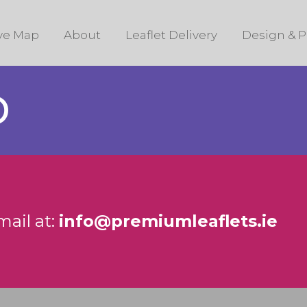
ive Map
About
Leaflet Delivery
Design & P
D
mail at:
info@premiumleaflets.ie