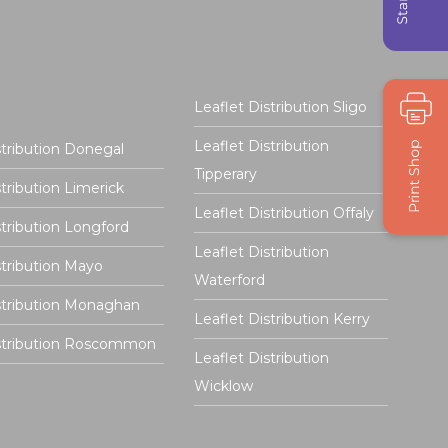
Leaflet Distribution Sligo
Leaflet Distribution
stribution Donegal
Tipperary
stribution Limerick
Leaflet Distribution Offaly
stribution Longford
Leaflet Distribution
stribution Mayo
Waterford
stribution Monaghan
Leaflet Distribution Kerry
istribution Roscommon
Leaflet Distribution
Wicklow