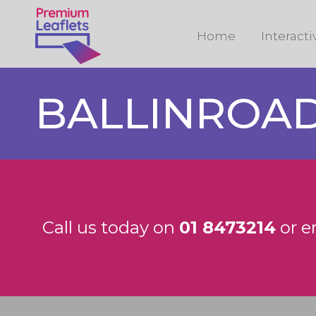
Home
Interact
BALLINROA
Call us today on
01 8473214
or e