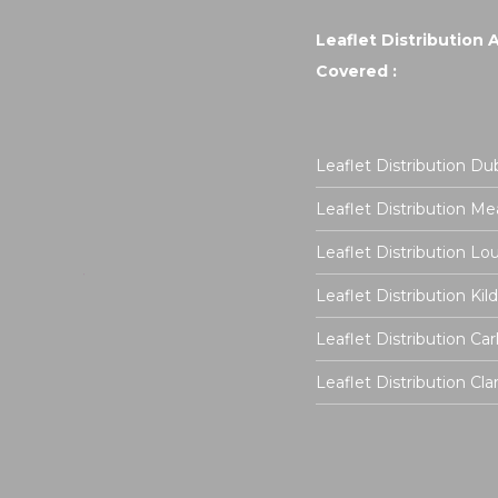
Leaflet Distribution 
Covered :
Leaflet Distribution Dub
Leaflet Distribution Me
Leaflet Distribution Lo
Leaflet Distribution Kil
Leaflet Distribution Ca
Leaflet Distribution Cla