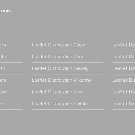
Areas
lin
Leaflet Distribution Cavan
Leaflet Di
ath
Leaflet Distribution Cork
Leaflet Di
uth
Leaflet Distribution Galway
Leaflet Di
dare
Leaflet Distribution Kilkenny
Leaflet Di
rlow
Leaflet Distribution Laois
Leaflet Di
re
Leaflet Distribution Leitrim
Leaflet D