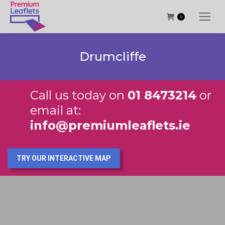
0
Drumcliffe
Call us today on
01 8473214
or
email at:
info@premiumleaflets.ie
TRY OUR INTERACTIVE MAP