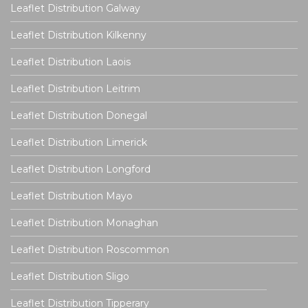
Leaflet Distribution Galway
Leaflet Distribution Kilkenny
Leaflet Distribution Laois
Leaflet Distribution Leitrim
Leaflet Distribution Donegal
Leaflet Distribution Limerick
Leaflet Distribution Longford
Leaflet Distribution Mayo
Leaflet Distribution Monaghan
Leaflet Distribution Roscommon
Leaflet Distribution Sligo
Leaflet Distribution Tipperary