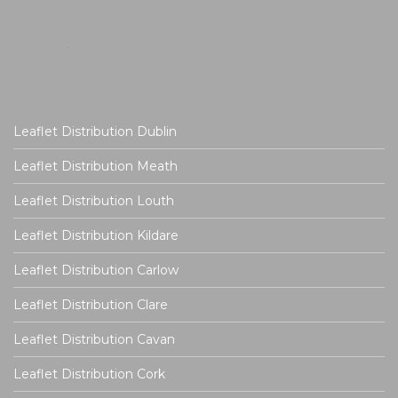
Leaflet Distribution Dublin
Leaflet Distribution Meath
Leaflet Distribution Louth
Leaflet Distribution Kildare
Leaflet Distribution Carlow
Leaflet Distribution Clare
Leaflet Distribution Cavan
Leaflet Distribution Cork