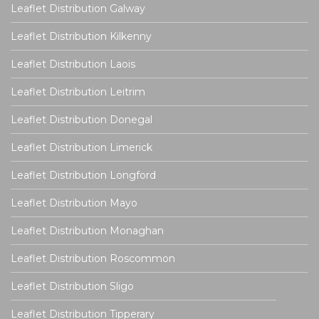
Leaflet Distribution Galway
Leaflet Distribution Kilkenny
Leaflet Distribution Laois
Leaflet Distribution Leitrim
Leaflet Distribution Donegal
Leaflet Distribution Limerick
Leaflet Distribution Longford
Leaflet Distribution Mayo
Leaflet Distribution Monaghan
Leaflet Distribution Roscommon
Leaflet Distribution Sligo
Leaflet Distribution Tipperary