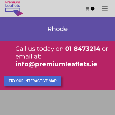
0
Rhode
Call us today on
01 8473214
or
email at:
info@premiumleaflets.ie
TRY OUR INTERACTIVE MAP