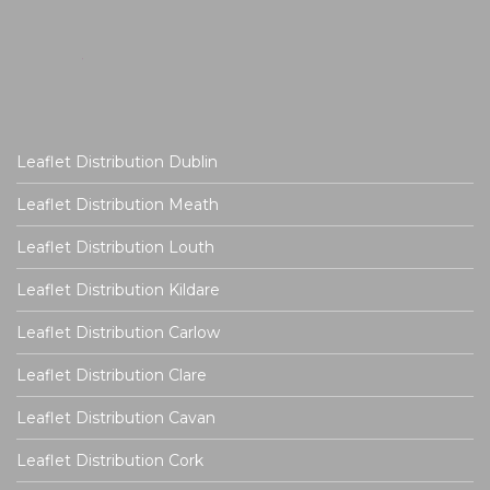
Leaflet Distribution Dublin
Leaflet Distribution Meath
Leaflet Distribution Louth
Leaflet Distribution Kildare
Leaflet Distribution Carlow
Leaflet Distribution Clare
Leaflet Distribution Cavan
Leaflet Distribution Cork