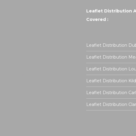
Leaflet Distribution 
Covered :
Leaflet Distribution Dub
Leaflet Distribution Me
Leaflet Distribution Lo
Leaflet Distribution Kil
Leaflet Distribution Ca
Leaflet Distribution Cla