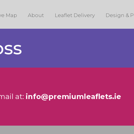
ive Map
About
Leaflet Delivery
Design & P
oss
mail at:
info@premiumleaflets.ie