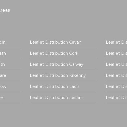
Areas
lin
Leaflet Distribution Cavan
Leaflet Di
ath
Leaflet Distribution Cork
Leaflet Di
uth
Leaflet Distribution Galway
Leaflet Di
dare
Leaflet Distribution Kilkenny
Leaflet Di
rlow
Leaflet Distribution Laois
Leaflet Di
re
Leaflet Distribution Leitrim
Leaflet D