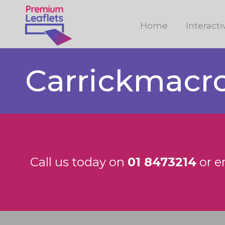
Home
Interact
Carrickmacr
Call us today on
01 8473214
or e