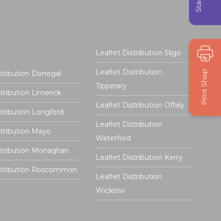
Leaflet Distribution Sligo
Leaflet Distribution
stribution Donegal
Tipperary
stribution Limerick
Leaflet Distribution Offaly
stribution Longford
Leaflet Distribution
stribution Mayo
Waterford
stribution Monaghan
Leaflet Distribution Kerry
istribution Roscommon
Leaflet Distribution
Wicklow