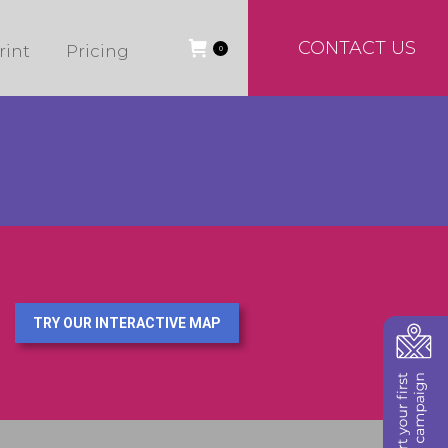
CONTACT US
rint
Pricing
0
TRY OUR INTERACTIVE MAP