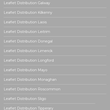
Leaflet Distribution Galway
Leaflet Distribution Kilkenny
Leaflet Distribution Laois
Leaflet Distribution Leitrim
Leaflet Distribution Donegal
Leaflet Distribution Limerick
Leaflet Distribution Longford
Leaflet Distribution Mayo
Leaflet Distribution Monaghan
Leaflet Distribution Roscommon
Leaflet Distribution Sligo
Leaflet Distribution Tipperary