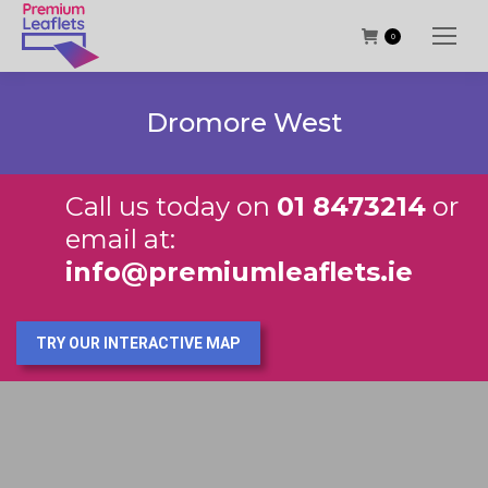
0
Dromore West
Call us today on
01 8473214
or
email at:
info@premiumleaflets.ie
TRY OUR INTERACTIVE MAP