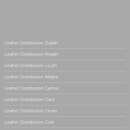
Leaflet Distribution Dublin
Leaflet Distribution Meath
Leaflet Distribution Louth
Leaflet Distribution Kildare
Leaflet Distribution Carlow
Leaflet Distribution Clare
Leaflet Distribution Cavan
Leaflet Distribution Cork