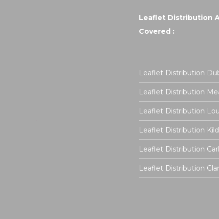
Leaflet Distribution 
Covered :
Leaflet Distribution Dub
Leaflet Distribution Me
Leaflet Distribution Lo
Leaflet Distribution Kil
Leaflet Distribution Ca
Leaflet Distribution Cla