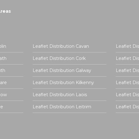
Areas
lin
Leaflet Distribution Cavan
Leaflet Di
ath
Leaflet Distribution Cork
Leaflet Di
uth
Leaflet Distribution Galway
Leaflet Di
dare
Leaflet Distribution Kilkenny
Leaflet Di
rlow
Leaflet Distribution Laois
Leaflet Di
re
Leaflet Distribution Leitrim
Leaflet D