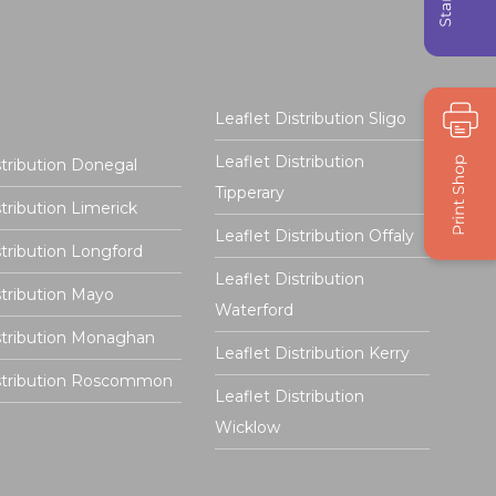
Leaflet Distribution Sligo
Leaflet Distribution
stribution Donegal
Tipperary
stribution Limerick
Leaflet Distribution Offaly
stribution Longford
Leaflet Distribution
stribution Mayo
Waterford
stribution Monaghan
Leaflet Distribution Kerry
istribution Roscommon
Leaflet Distribution
Wicklow