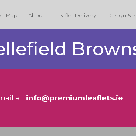
ive Map
About
Leaflet Delivery
Design & P
ellefield Brow
mail at:
info@premiumleaflets.ie