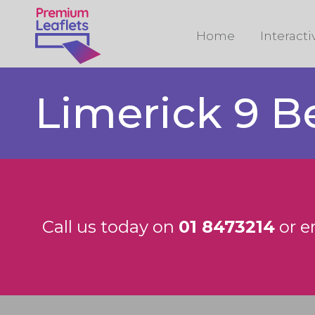
Home
Interact
Limerick 9 B
Call us today on
01 8473214
or e