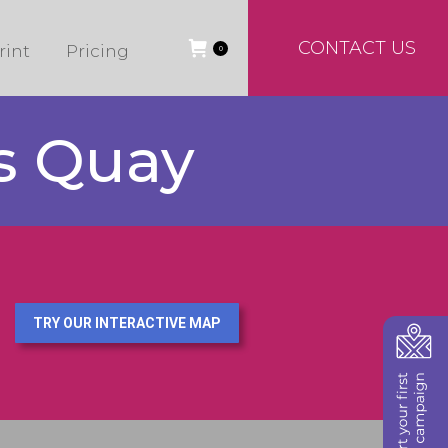
CONTACT US
rint
Pricing
0
ns Quay
TRY OUR INTERACTIVE MAP