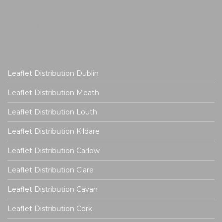
Leaflet Distribution Dublin
Leaflet Distribution Meath
Leaflet Distribution Louth
Leaflet Distribution Kildare
Leaflet Distribution Carlow
Leaflet Distribution Clare
Leaflet Distribution Cavan
Leaflet Distribution Cork