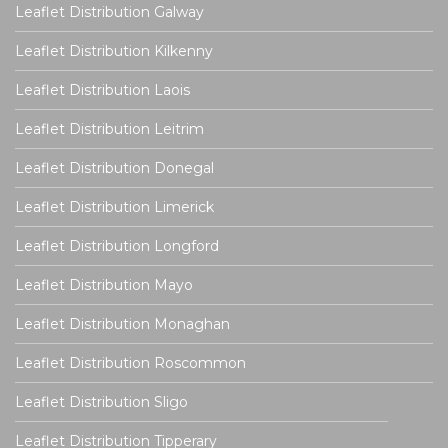
Leaflet Distribution Galway
Leaflet Distribution Kilkenny
Leaflet Distribution Laois
Leaflet Distribution Leitrim
Leaflet Distribution Donegal
Leaflet Distribution Limerick
Leaflet Distribution Longford
Leaflet Distribution Mayo
Leaflet Distribution Monaghan
Leaflet Distribution Roscommon
Leaflet Distribution Sligo
Leaflet Distribution Tipperary