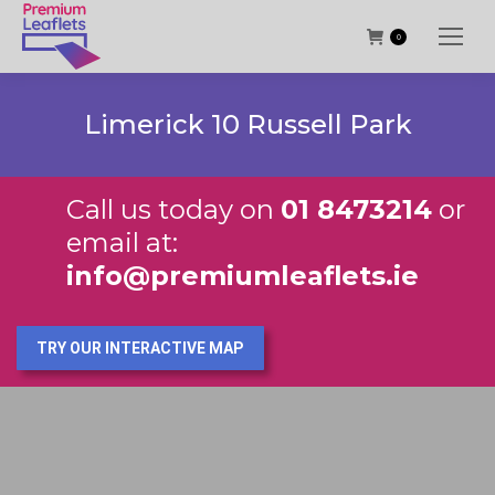
0
Limerick 10 Russell Park
Call us today on
01 8473214
or
email at:
info@premiumleaflets.ie
TRY OUR INTERACTIVE MAP