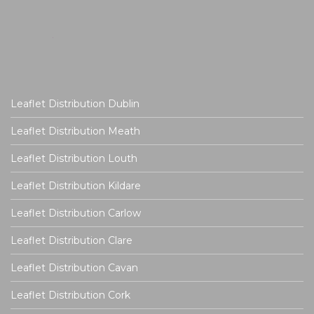
Leaflet Distribution Dublin
Leaflet Distribution Meath
Leaflet Distribution Louth
Leaflet Distribution Kildare
Leaflet Distribution Carlow
Leaflet Distribution Clare
Leaflet Distribution Cavan
Leaflet Distribution Cork