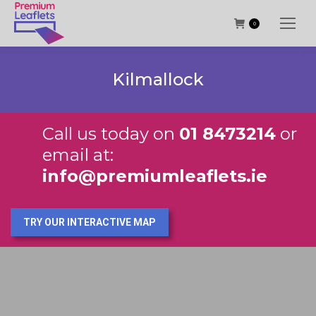
0
Kilmallock
Call us today on
01 8473214
or
email at:
info@premiumleaflets.ie
TRY OUR INTERACTIVE MAP