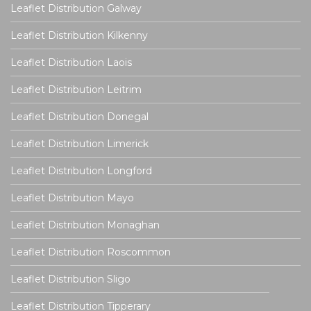
Leaflet Distribution Galway
Leaflet Distribution Kilkenny
Leaflet Distribution Laois
Leaflet Distribution Leitrim
Leaflet Distribution Donegal
Leaflet Distribution Limerick
Leaflet Distribution Longford
Leaflet Distribution Mayo
Leaflet Distribution Monaghan
Leaflet Distribution Roscommon
Leaflet Distribution Sligo
Leaflet Distribution Tipperary