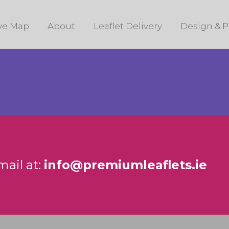
ive Map
About
Leaflet Delivery
Design & P
mail at:
info@premiumleaflets.ie