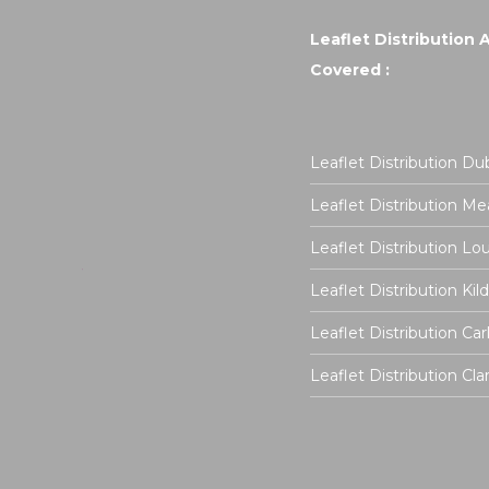
Leaflet Distribution 
Covered :
Leaflet Distribution Dub
Leaflet Distribution Me
Leaflet Distribution Lo
Leaflet Distribution Kil
Leaflet Distribution Ca
Leaflet Distribution Cla