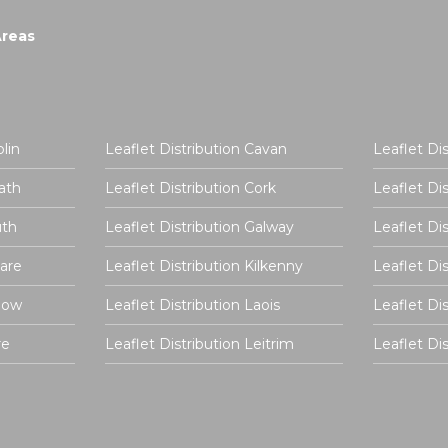
Areas
lin
Leaflet Distribution Cavan
Leaflet Di
ath
Leaflet Distribution Cork
Leaflet Di
uth
Leaflet Distribution Galway
Leaflet Di
dare
Leaflet Distribution Kilkenny
Leaflet Di
rlow
Leaflet Distribution Laois
Leaflet Di
re
Leaflet Distribution Leitrim
Leaflet D