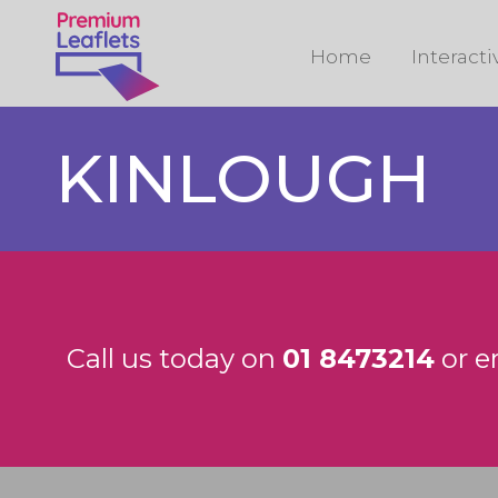
Home
Interact
KINLOUGH
Call us today on
01 8473214
or e