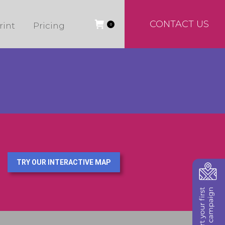
CONTACT US
rint
Pricing
0
TRY OUR INTERACTIVE MAP