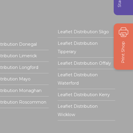
Leaflet Distribution Sligo
Leaflet Distribution
stribution Donegal
Tipperary
stribution Limerick
Leaflet Distribution Offaly
stribution Longford
Leaflet Distribution
stribution Mayo
Waterford
stribution Monaghan
Leaflet Distribution Kerry
istribution Roscommon
Leaflet Distribution
Wicklow