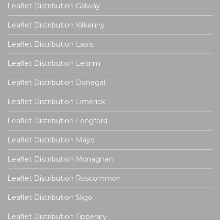
Leaflet Distribution Galway
Leaflet Distribution Kilkenny
Leaflet Distribution Laois
Leaflet Distribution Leitrim
Leaflet Distribution Donegal
Leaflet Distribution Limerick
Leaflet Distribution Longford
Leaflet Distribution Mayo
Leaflet Distribution Monaghan
Leaflet Distribution Roscommon
Leaflet Distribution Sligo
Leaflet Distribution Tipperary