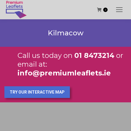
0
Kilmacow
Call us today on
01 8473214
or
email at:
info@premiumleaflets.ie
TRY OUR INTERACTIVE MAP