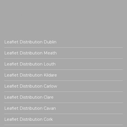
Leaflet Distribution Dublin
Leaflet Distribution Meath
Leaflet Distribution Louth
Leaflet Distribution Kildare
Leaflet Distribution Carlow
Leaflet Distribution Clare
Leaflet Distribution Cavan
Leaflet Distribution Cork