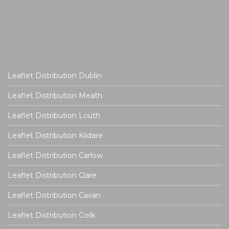
Leaflet Distribution Dublin
Leaflet Distribution Meath
Leaflet Distribution Louth
Leaflet Distribution Kildare
Leaflet Distribution Carlow
Leaflet Distribution Clare
Leaflet Distribution Cavan
Leaflet Distribution Cork