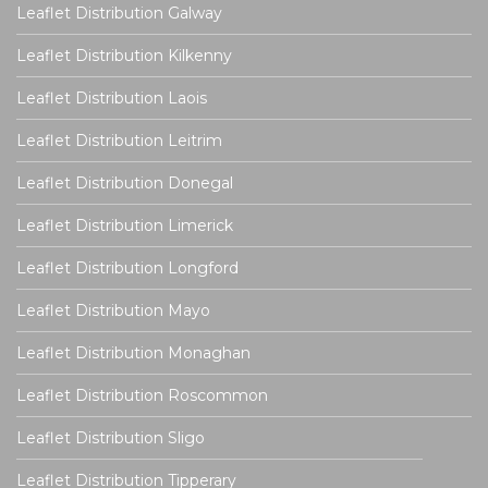
Leaflet Distribution Galway
Leaflet Distribution Kilkenny
Leaflet Distribution Laois
Leaflet Distribution Leitrim
Leaflet Distribution Donegal
Leaflet Distribution Limerick
Leaflet Distribution Longford
Leaflet Distribution Mayo
Leaflet Distribution Monaghan
Leaflet Distribution Roscommon
Leaflet Distribution Sligo
Leaflet Distribution Tipperary