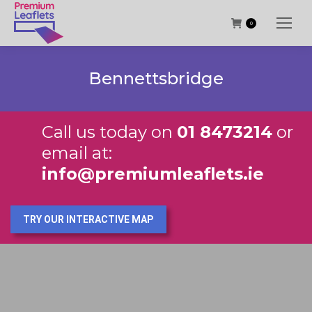
0
Bennettsbridge
Call us today on
01 8473214
or
email at:
info@premiumleaflets.ie
TRY OUR INTERACTIVE MAP