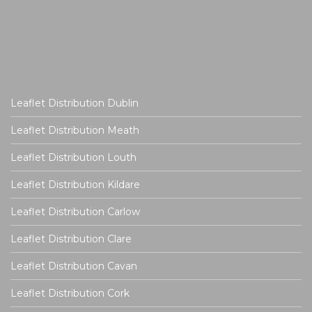
Leaflet Distribution Dublin
Leaflet Distribution Meath
Leaflet Distribution Louth
Leaflet Distribution Kildare
Leaflet Distribution Carlow
Leaflet Distribution Clare
Leaflet Distribution Cavan
Leaflet Distribution Cork