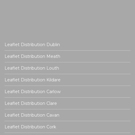
Leaflet Distribution Dublin
Leaflet Distribution Meath
Leaflet Distribution Louth
Leaflet Distribution Kildare
Leaflet Distribution Carlow
Leaflet Distribution Clare
Leaflet Distribution Cavan
Leaflet Distribution Cork