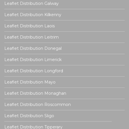
Leaflet Distribution Galway
Leaflet Distribution Kilkenny
Leaflet Distribution Laois
Leaflet Distribution Leitrim
Leaflet Distribution Donegal
Leaflet Distribution Limerick
Leaflet Distribution Longford
Leaflet Distribution Mayo
Leaflet Distribution Monaghan
Leaflet Distribution Roscommon
Leaflet Distribution Sligo
Leaflet Distribution Tipperary