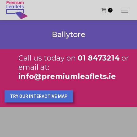
0
Ballytore
Call us today on
01 8473214
or
email at:
info@premiumleaflets.ie
TRY OUR INTERACTIVE MAP