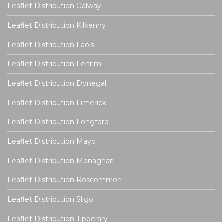
Leaflet Distribution Galway
Leaflet Distribution Kilkenny
Leaflet Distribution Laois
Leaflet Distribution Leitrim
Leaflet Distribution Donegal
Leaflet Distribution Limerick
Leaflet Distribution Longford
Leaflet Distribution Mayo
Leaflet Distribution Monaghan
Leaflet Distribution Roscommon
Leaflet Distribution Sligo
Leaflet Distribution Tipperary