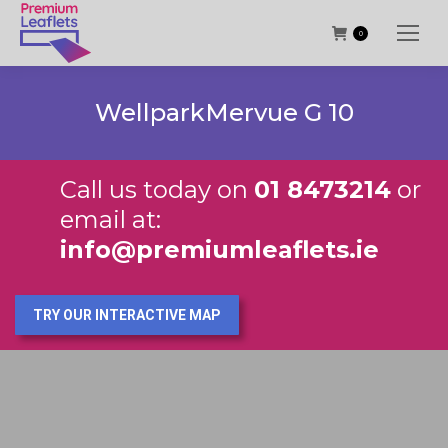
0
WellparkMervue G 10
Call us today on
01 8473214
or
email at:
info@premiumleaflets.ie
TRY OUR INTERACTIVE MAP