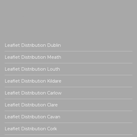
Leaflet Distribution Dublin
Leaflet Distribution Meath
Leaflet Distribution Louth
Leaflet Distribution Kildare
Leaflet Distribution Carlow
Leaflet Distribution Clare
Leaflet Distribution Cavan
Leaflet Distribution Cork