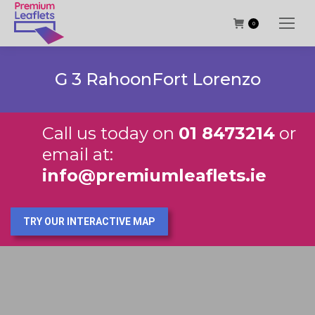
0
G 3 RahoonFort Lorenzo
Call us today on
01 8473214
or
email at:
info@premiumleaflets.ie
TRY OUR INTERACTIVE MAP