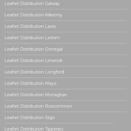
Leaflet Distribution Galway
Leaflet Distribution Kilkenny
Leaflet Distribution Laois
Leaflet Distribution Leitrim
Leaflet Distribution Donegal
Leaflet Distribution Limerick
Leaflet Distribution Longford
Leaflet Distribution Mayo
Leaflet Distribution Monaghan
Leaflet Distribution Roscommon
Leaflet Distribution Sligo
Leaflet Distribution Tipperary