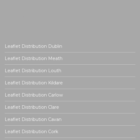
Leaflet Distribution Dublin
Leaflet Distribution Meath
Leaflet Distribution Louth
Leaflet Distribution Kildare
Leaflet Distribution Carlow
Leaflet Distribution Clare
Leaflet Distribution Cavan
Leaflet Distribution Cork