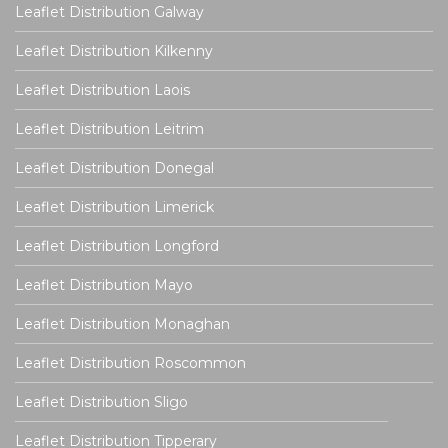
Leaflet Distribution Galway
Leaflet Distribution Kilkenny
Leaflet Distribution Laois
Leaflet Distribution Leitrim
Leaflet Distribution Donegal
Leaflet Distribution Limerick
Leaflet Distribution Longford
Leaflet Distribution Mayo
Leaflet Distribution Monaghan
Leaflet Distribution Roscommon
Leaflet Distribution Sligo
Leaflet Distribution Tipperary