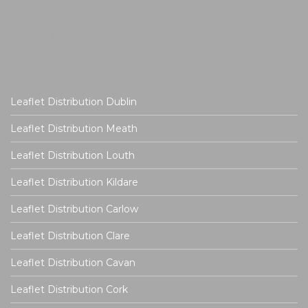
Leaflet Distribution Dublin
Leaflet Distribution Meath
Leaflet Distribution Louth
Leaflet Distribution Kildare
Leaflet Distribution Carlow
Leaflet Distribution Clare
Leaflet Distribution Cavan
Leaflet Distribution Cork