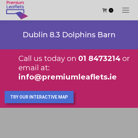
0
Dublin 8.3 Dolphins Barn
Call us today on
01 8473214
or
email at:
info@premiumleaflets.ie
TRY OUR INTERACTIVE MAP