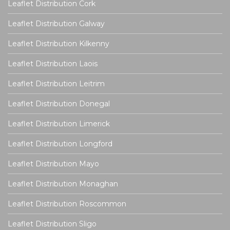
Leaflet Distribution Cork
Leaflet Distribution Galway
Leaflet Distribution Kilkenny
Leaflet Distribution Laois
Leaflet Distribution Leitrim
Leaflet Distribution Donegal
Leaflet Distribution Limerick
Leaflet Distribution Longford
Leaflet Distribution Mayo
Leaflet Distribution Monaghan
Leaflet Distribution Roscommon
Leaflet Distribution Sligo