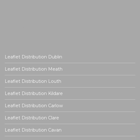
Leaflet Distribution Dublin
Leaflet Distribution Meath
Leaflet Distribution Louth
Leaflet Distribution Kildare
Leaflet Distribution Carlow
Leaflet Distribution Clare
Leaflet Distribution Cavan