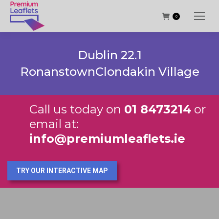
0
Dublin 22.1
RonanstownClondakin Village
Call us today on
01 8473214
or
email at:
info@premiumleaflets.ie
TRY OUR INTERACTIVE MAP