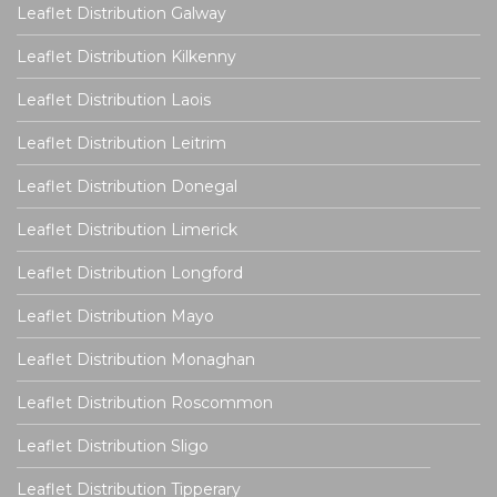
Leaflet Distribution Galway
Leaflet Distribution Kilkenny
Leaflet Distribution Laois
Leaflet Distribution Leitrim
Leaflet Distribution Donegal
Leaflet Distribution Limerick
Leaflet Distribution Longford
Leaflet Distribution Mayo
Leaflet Distribution Monaghan
Leaflet Distribution Roscommon
Leaflet Distribution Sligo
Leaflet Distribution Tipperary