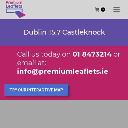
0
Dublin 15.7 Castleknock
Call us today on
01 8473214
or
email at:
info@premiumleaflets.ie
TRY OUR INTERACTIVE MAP