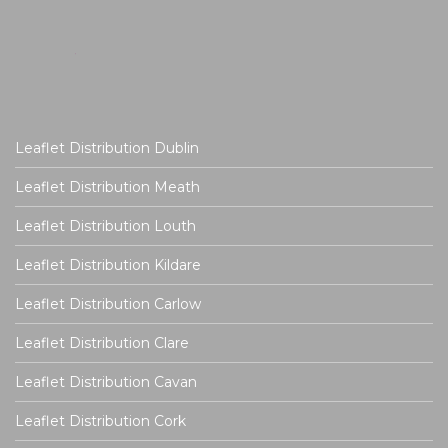
Leaflet Distribution Dublin
Leaflet Distribution Meath
Leaflet Distribution Louth
Leaflet Distribution Kildare
Leaflet Distribution Carlow
Leaflet Distribution Clare
Leaflet Distribution Cavan
Leaflet Distribution Cork