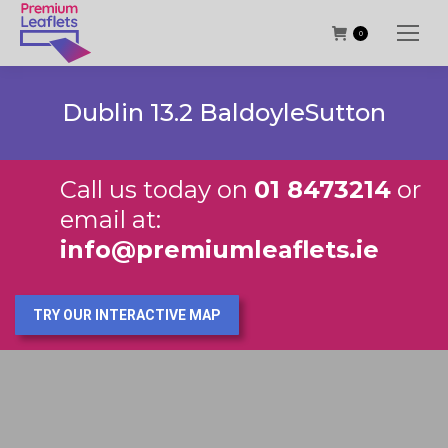
0
Dublin 13.2 BaldoyleSutton
Call us today on
01 8473214
or
email at:
info@premiumleaflets.ie
TRY OUR INTERACTIVE MAP