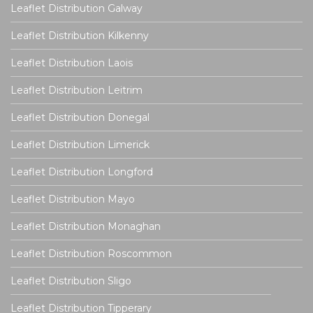
Leaflet Distribution Galway
Leaflet Distribution Kilkenny
Leaflet Distribution Laois
Leaflet Distribution Leitrim
Leaflet Distribution Donegal
Leaflet Distribution Limerick
Leaflet Distribution Longford
Leaflet Distribution Mayo
Leaflet Distribution Monaghan
Leaflet Distribution Roscommon
Leaflet Distribution Sligo
Leaflet Distribution Tipperary