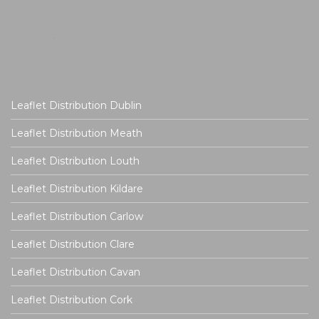
Leaflet Distribution Dublin
Leaflet Distribution Meath
Leaflet Distribution Louth
Leaflet Distribution Kildare
Leaflet Distribution Carlow
Leaflet Distribution Clare
Leaflet Distribution Cavan
Leaflet Distribution Cork