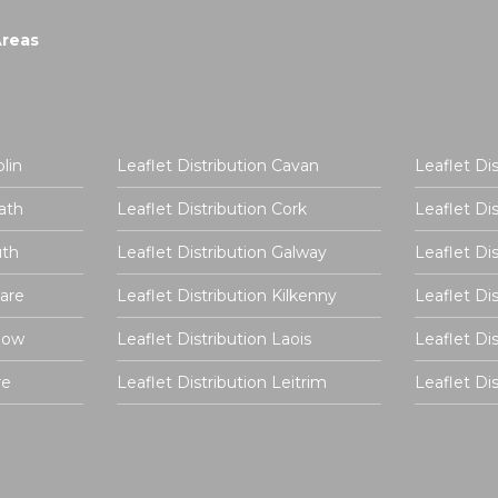
Areas
lin
Leaflet Distribution Cavan
Leaflet Di
ath
Leaflet Distribution Cork
Leaflet Di
uth
Leaflet Distribution Galway
Leaflet Di
dare
Leaflet Distribution Kilkenny
Leaflet Di
rlow
Leaflet Distribution Laois
Leaflet Di
re
Leaflet Distribution Leitrim
Leaflet D