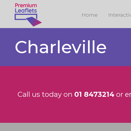
Home
Interact
Charleville
Call us today on
01 8473214
or e