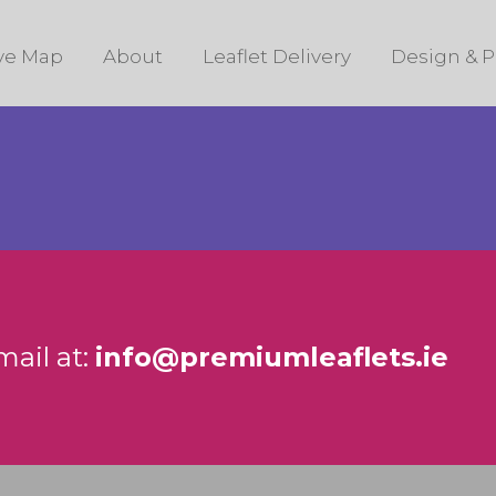
ive Map
About
Leaflet Delivery
Design & P
mail at:
info@premiumleaflets.ie