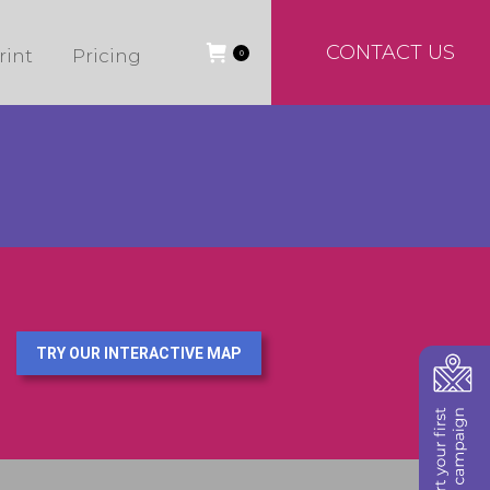
CONTACT US
rint
Pricing
0
TRY OUR INTERACTIVE MAP