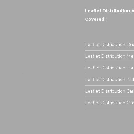
Leaflet Distribution 
Covered :
Leaflet Distribution Dub
Leaflet Distribution Me
Leaflet Distribution Lo
Leaflet Distribution Kil
Leaflet Distribution Ca
Leaflet Distribution Cla