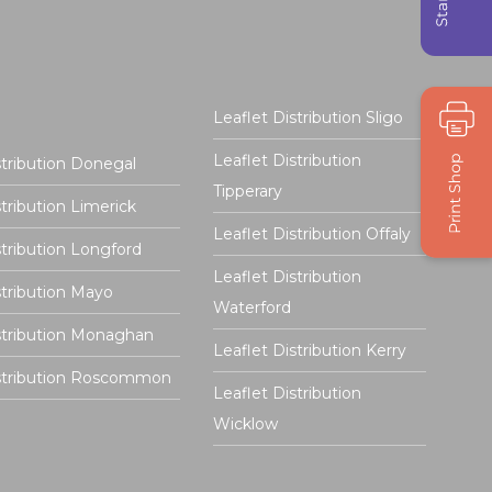
Leaflet Distribution Sligo
Leaflet Distribution
stribution Donegal
Tipperary
stribution Limerick
Leaflet Distribution Offaly
stribution Longford
Leaflet Distribution
stribution Mayo
Waterford
stribution Monaghan
Leaflet Distribution Kerry
istribution Roscommon
Leaflet Distribution
Wicklow