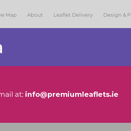
ive Map
About
Leaflet Delivery
Design & P
a
mail at:
info@premiumleaflets.ie