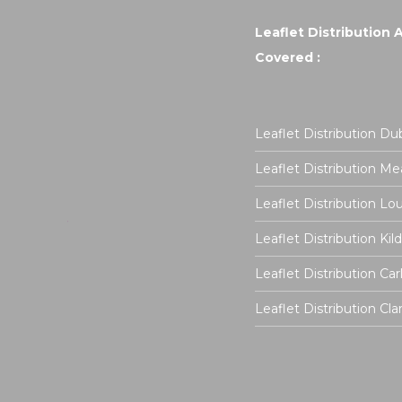
Leaflet Distribution 
Covered :
Leaflet Distribution Dub
Leaflet Distribution Me
Leaflet Distribution Lo
Leaflet Distribution Kil
Leaflet Distribution Ca
Leaflet Distribution Cla