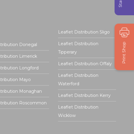
Leaflet Distribution Sligo
Leaflet Distribution
stribution Donegal
Tipperary
stribution Limerick
Leaflet Distribution Offaly
stribution Longford
Leaflet Distribution
stribution Mayo
Waterford
stribution Monaghan
Leaflet Distribution Kerry
istribution Roscommon
Leaflet Distribution
Wicklow