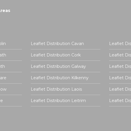
Areas
lin
Leaflet Distribution Cavan
Leaflet Di
ath
Leaflet Distribution Cork
Leaflet Di
uth
Leaflet Distribution Galway
Leaflet Di
dare
Leaflet Distribution Kilkenny
Leaflet Di
rlow
Leaflet Distribution Laois
Leaflet Di
re
Leaflet Distribution Leitrim
Leaflet D