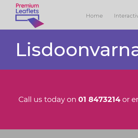
Home
Interact
Lisdoonvarn
Call us today on
01 8473214
or e