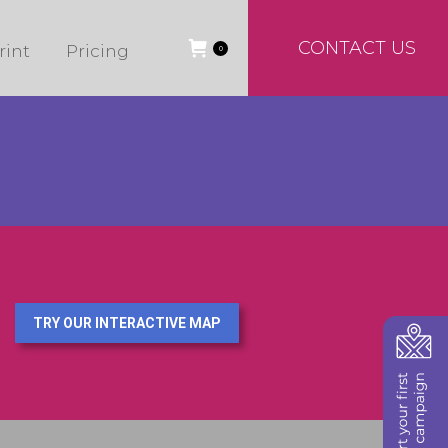
CONTACT US
rint
Pricing
0
TRY OUR INTERACTIVE MAP