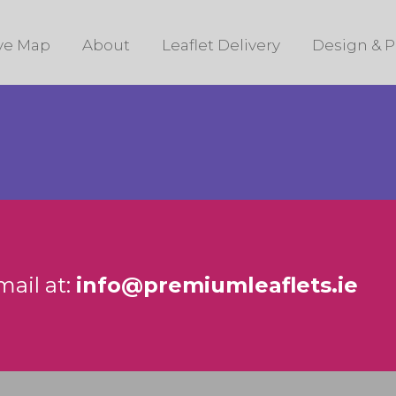
ive Map
About
Leaflet Delivery
Design & P
mail at:
info@premiumleaflets.ie