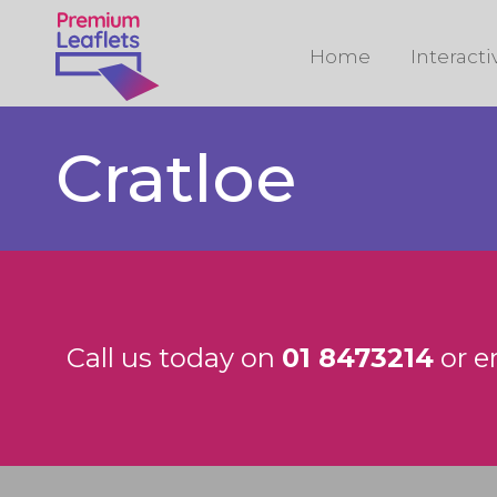
Home
Interact
Cratloe
Call us today on
01 8473214
or e