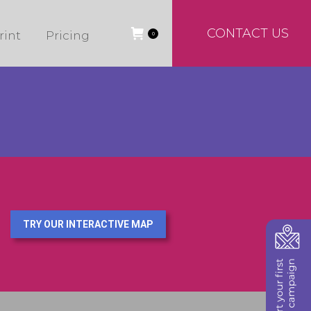
CONTACT US
rint
Pricing
0
TRY OUR INTERACTIVE MAP