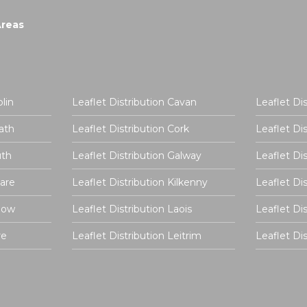
Areas
lin
Leaflet Distribution Cavan
Leaflet Di
ath
Leaflet Distribution Cork
Leaflet Di
uth
Leaflet Distribution Galway
Leaflet Di
dare
Leaflet Distribution Kilkenny
Leaflet Di
rlow
Leaflet Distribution Laois
Leaflet Di
re
Leaflet Distribution Leitrim
Leaflet D