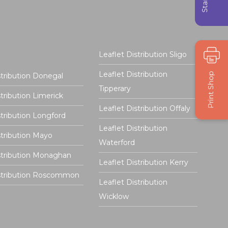
Leaflet Distribution Sligo
Leaflet Distribution
stribution Donegal
Tipperary
stribution Limerick
Leaflet Distribution Offaly
stribution Longford
Leaflet Distribution
stribution Mayo
Waterford
stribution Monaghan
Leaflet Distribution Kerry
istribution Roscommon
Leaflet Distribution
Wicklow