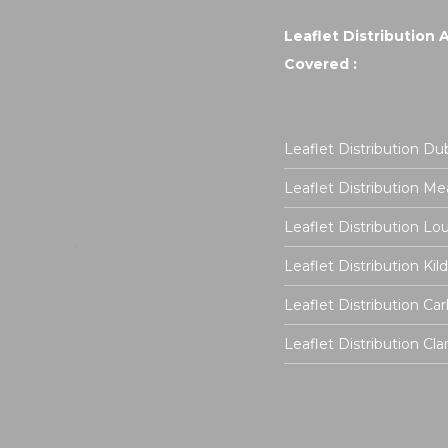
Leaflet Distribution 
Covered :
Leaflet Distribution Dub
Leaflet Distribution Me
Leaflet Distribution Lo
Leaflet Distribution Kil
Leaflet Distribution Ca
Leaflet Distribution Cla