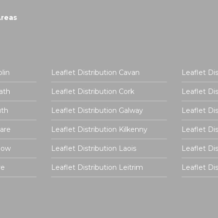
Areas
lin
Leaflet Distribution Cavan
Leaflet Di
ath
Leaflet Distribution Cork
Leaflet Di
uth
Leaflet Distribution Galway
Leaflet Di
dare
Leaflet Distribution Kilkenny
Leaflet Di
rlow
Leaflet Distribution Laois
Leaflet Di
re
Leaflet Distribution Leitrim
Leaflet D