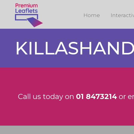
Home
Interact
KILLASHAN
Call us today on
01 8473214
or e