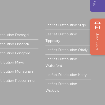
Leaflet Distribution Sligo
Leaflet Distribution
stribution Donegal
Tipperary
stribution Limerick
Leaflet Distribution Offaly
stribution Longford
Leaflet Distribution
stribution Mayo
Waterford
stribution Monaghan
Leaflet Distribution Kerry
istribution Roscommon
Leaflet Distribution
Wicklow