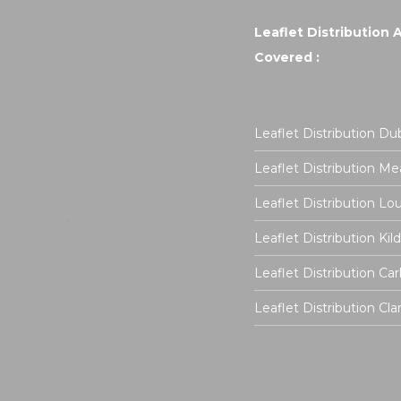
Leaflet Distribution 
Covered :
Leaflet Distribution Dub
Leaflet Distribution Me
Leaflet Distribution Lo
Leaflet Distribution Kil
Leaflet Distribution Ca
Leaflet Distribution Cla