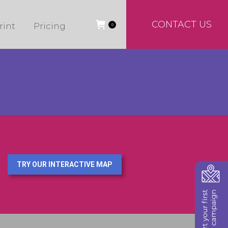
CONTACT US
rint
Pricing
0
TRY OUR INTERACTIVE MAP