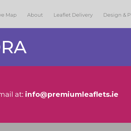
ive Map
About
Leaflet Delivery
Design & P
DRA
mail at:
info@premiumleaflets.ie